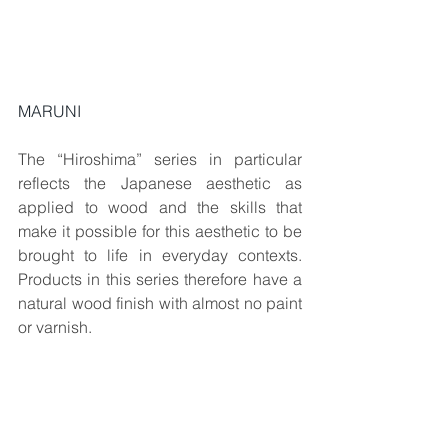
MARUNI
The “Hiroshima” series in particular 
reflects the Japanese aesthetic as 
applied to wood and the skills that 
make it possible for this aesthetic to be 
brought to life in everyday contexts. 
Products in this series therefore have a 
natural wood finish with almost no paint 
or varnish.