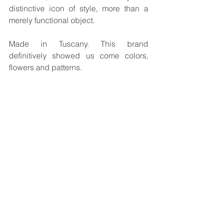
distinctive icon of style, more than a 
merely functional object.
Made in Tuscany. This brand 
definitively showed us come colors, 
flowers and patterns.