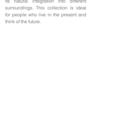
its natural integration into different 
surroundings. This collection is ideal 
for people who live in the present and 
think of the future.