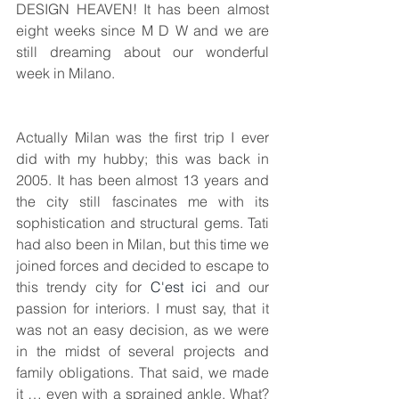
DESIGN HEAVEN! It has been almost 
eight weeks since M D W and we are 
still dreaming about our wonderful 
week in Milano. 
Actually Milan was the first trip I ever 
did with my hubby; this was back in 
2005. It has been almost 13 years and 
the city still fascinates me with its 
sophistication and structural gems. Tati 
had also been in Milan, but this time we 
joined forces and decided to escape to 
this trendy city for 
C'est ici
 and our 
passion for interiors. I must say, that it 
was not an easy decision, as we were 
in the midst of several projects and 
family obligations. That said, we made 
it … even with a sprained ankle. What? 