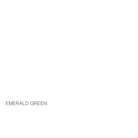
EMERALD GREEN