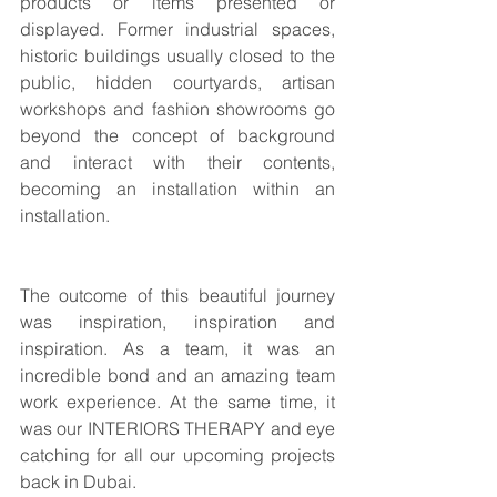
products or items presented or 
displayed. Former industrial spaces, 
historic buildings usually closed to the 
public, hidden courtyards, artisan 
workshops and fashion showrooms go 
beyond the concept of background 
and interact with their contents, 
becoming an installation within an 
installation.
The outcome of this beautiful journey 
was inspiration, inspiration and 
inspiration. As a team, it was an 
incredible bond and an amazing team 
work experience. At the same time, it 
was our INTERIORS THERAPY and eye 
catching for all our upcoming projects 
back in Dubai.