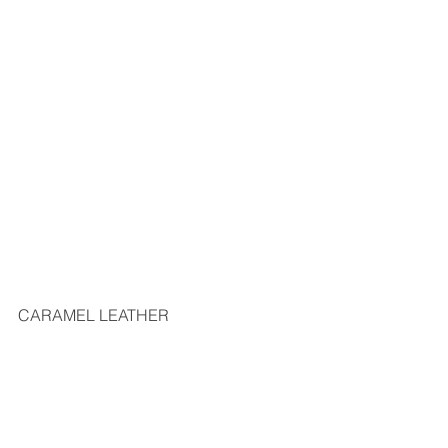
CARAMEL LEATHER