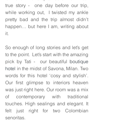
true story -  one day before our trip,  
while working out,  I twisted my ankle 
pretty bad and the trip almost didn’t 
happen… but here I am, writing about 
it.
So enough of long stories and let’s get 
to the point.  Let’s start with the amazing 
pick by Tati -  our beautiful 
boutique 
hotel
 in the midst of Savona, Milan. Two 
words for this hotel ‘cosy and stylish’.  
Our first glimpse to interiors heaven 
was just right here. Our room was a mix 
of contemporary with traditional 
touches. High sealings and elegant. It 
felt just right for two Colombian 
senoritas.