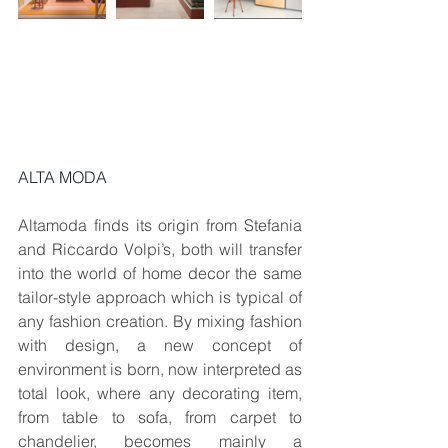
ALTA MODA
Altamoda finds its origin from Stefania 
and Riccardo Volpi’s, both will transfer 
into the world of home decor the same 
tailor-style approach which is typical of 
any fashion creation. By mixing fashion 
with design, a new concept of 
environment is born, now interpreted as 
total look, where any decorating item, 
from table to sofa, from carpet to 
chandelier, becomes mainly a 