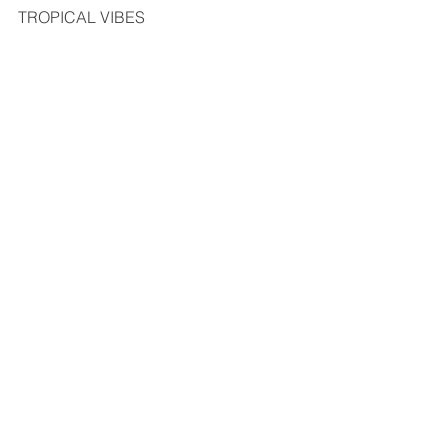
TROPICAL VIBES