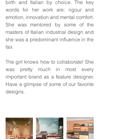
birth and Italian by choice. The key 
words for her work are: rigour and 
emotion, innovation and mental comfort. 
She was mentored by some of the 
masters of Italian industrial design and 
she was a predominant influence in the 
fair.
The girl knows how to collaborate! She 
was pretty much in most every 
important brand as a feature designer. 
Have a glimpse of some of our favorite 
designs.