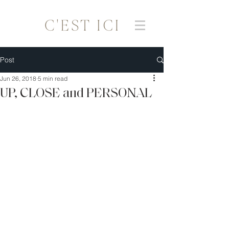
Post
Jun 26, 2018
5 min read
UP, CLOSE and PERSONAL