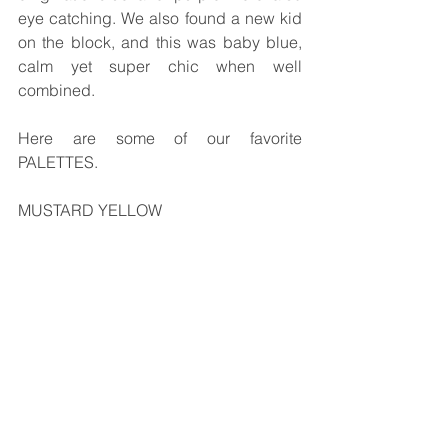
eye catching. We also found a new kid 
on the block, and this was baby blue, 
calm yet super chic when well 
combined.
Here are some of our favorite 
PALETTES.
MUSTARD YELLOW