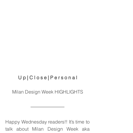
U p | C l o s e | P e r s o n a l
Milan Design Week HIGHLIGHTS
Happy Wednesday readers!! It’s time to 
talk about Milan Design Week aka 