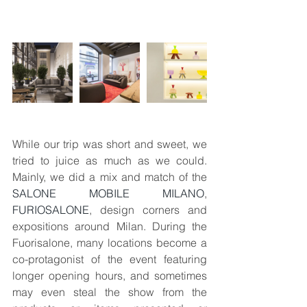
While our trip was short and sweet, we 
tried to juice as much as we could. 
Mainly, we did a mix and match of the 
SALONE MOBILE MILANO
, 
FURIOSALONE
, design corners and 
expositions around Milan. During the 
Fuorisalone, many locations become a 
co-protagonist of the event featuring 
longer opening hours, and sometimes 
may even steal the show from the 