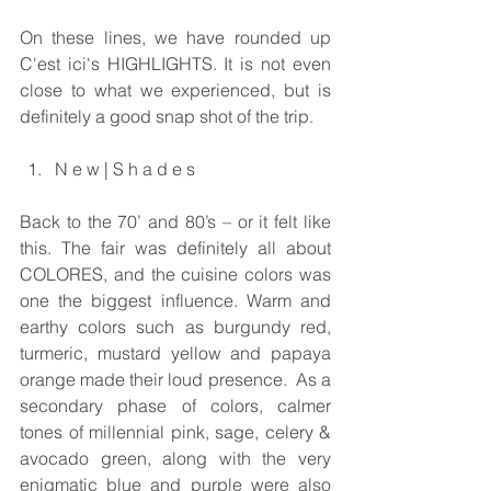
On these lines, we have rounded up 
C'est ici's HIGHLIGHTS. It is not even 
close to what we experienced, but is 
definitely a good snap shot of the trip.
N e w | S h a d e s 
Back to the 70’ and 80’s – or it felt like 
this. The fair was definitely all about 
COLORES, and the cuisine colors was 
one the biggest influence. Warm and 
earthy colors such as burgundy red, 
turmeric, mustard yellow and papaya 
orange made their loud presence.  As a 
secondary phase of colors, calmer 
tones of millennial pink, sage, celery & 
avocado green, along with the very 
enigmatic blue and purple were also 