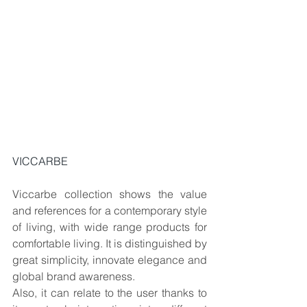
VICCARBE
Viccarbe collection shows the value 
and references for a contemporary style 
of living, with wide range products for 
comfortable living. It is distinguished by 
great simplicity, innovate elegance and 
global brand awareness.
Also, it can relate to the user thanks to 