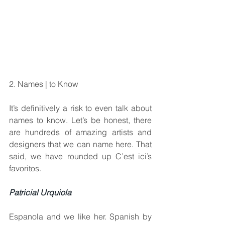
2. Names | to Know
It’s definitively a risk to even talk about 
names to know. Let’s be honest, there 
are hundreds of amazing artists and 
designers that we can name here. That 
said, we have rounded up C’est ici’s 
favoritos.
Patricial Urquiola
Espanola and we like her. Spanish by 