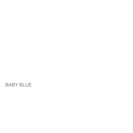
BABY BLUE