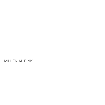
MILLENIAL PINK