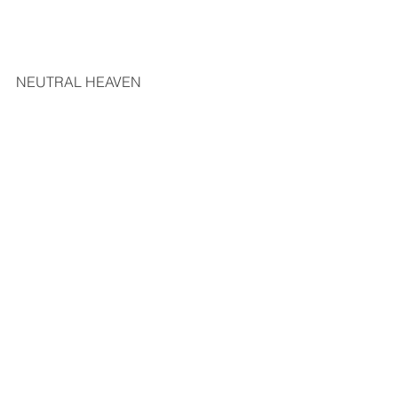
NEUTRAL HEAVEN