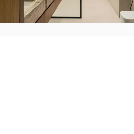
ABOUT US
HOW IT WORK
C'est ici
Team
Meet & Greet
Consultation Lab
E-design
Lux Package
Visualize & Collab