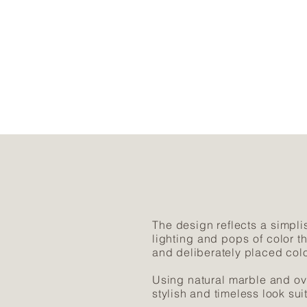
The design reflects a simplis
lighting and pops of color t
and deliberately placed colo
Using natural marble and ov
stylish and timeless look sui