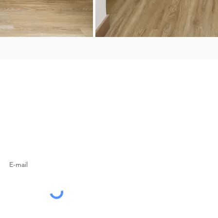
SUBSCRIBE TO OUR
NEWSLETTER
Subscribe Now