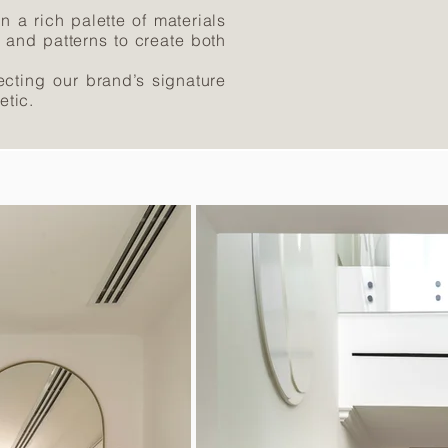
n a rich palette of materials
s and patterns to create both
lecting our brand’s signature
etic.