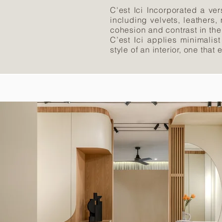
C'est Ici Incorporated a ver
including velvets, leathers,
cohesion and contrast in th
C’est Ici applies minimalist
style of an interior, one that