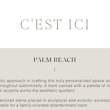
PALM BEACH
tic approach in crafting this truly personalized space us
hroughout subliminally. A bare canvas with a palette of na
r accents works the aesthetic quotient.
ersized stems placed in sculptural and eclectic access
table for a family-oriented entertainment room.