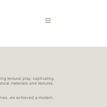
ing textural play, captivating
tural materials and textures,
ories, we achieved a modern,