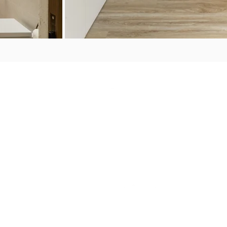
PORTFOLIO
S
CONNECT WITH
US
The House
Palm Beach
Perth
Sardinia
orate
Porto