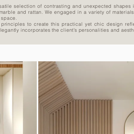
satile selection of contrasting and unexpected shapes i
 marble and rattan. We engaged in a variety of material
e space.
 principles to create this practical yet chic design ref
 elegantly incorporates the client’s personalities and aesth