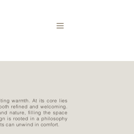
ting warmth. At its core lies
 both refined and welcoming.
d nature, filling the space
gn is rooted in a philosophy
nts can unwind in comfort.