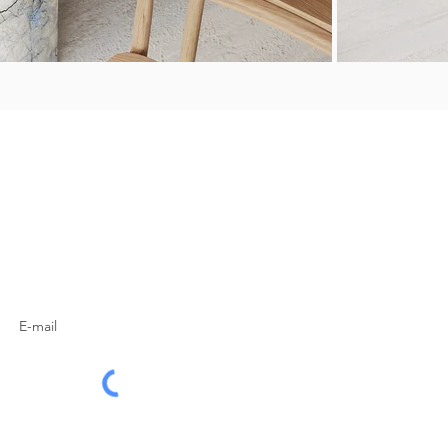
SUBSCRIBE TO OUR
NEWSLETTER
Subscribe Now