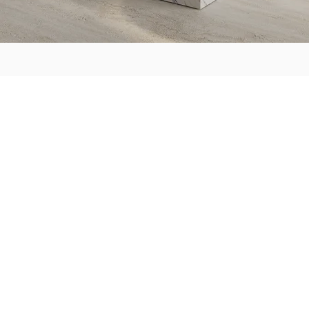
ABOUT US
HOW IT WORK
C'est ici
Team
Meet & Greet
Consultation Lab
E-design
Lux Package
Visualize & Collab