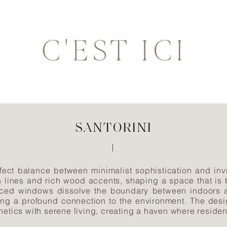
SANTORINI
fect balance between minimalist sophistication and invi
n lines and rich wood accents, shaping a space that is
laced windows dissolve the boundary between indoors an
ering a profound connection to the environment. The desi
hetics with serene living, creating a haven where reside