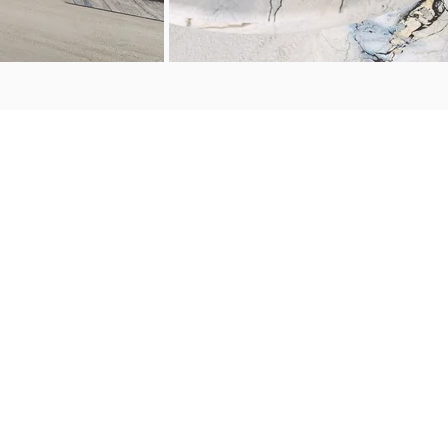
PORTFOLIO
S
CONNECT WITH
US
The House
Palm Beach
Perth
Sardinia
orate
Porto
PRESS