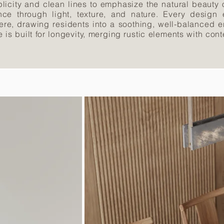
licity and clean lines to emphasize the natural beauty 
ce through light, texture, and nature. Every design
here, drawing residents into a soothing, well-balanced e
nce is built for longevity, merging rustic elements with c
.