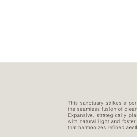
This sanctuary strikes a per
the seamless fusion of clea
Expansive, strategically p
with natural light and fost
that harmonizes refined aest