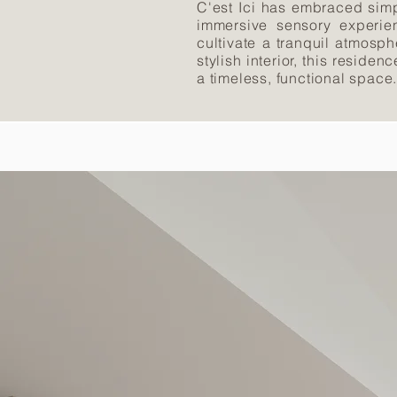
C'est Ici has embraced simp
immersive sensory experien
cultivate a tranquil atmosp
stylish interior, this reside
a timeless, functional space