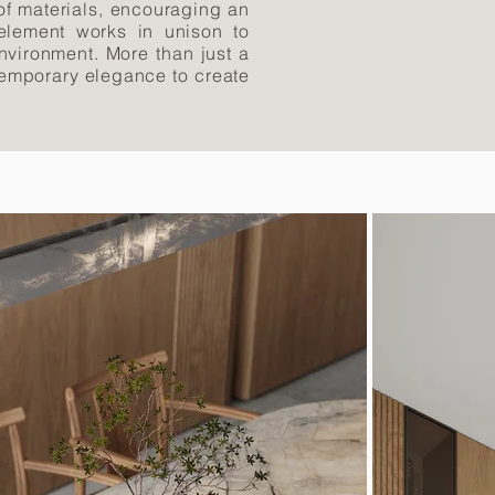
of materials, encouraging an
 element works in unison to
nvironment. More than just a
ontemporary elegance to create