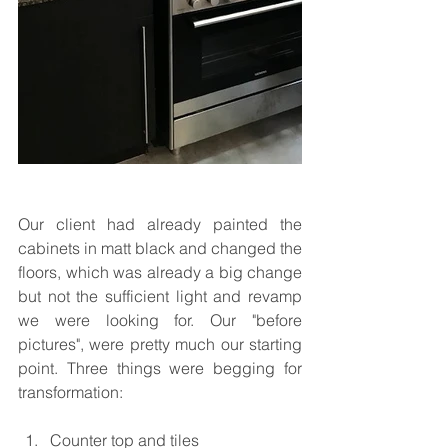
Our client had already painted the 
cabinets in matt black and changed the 
floors, which was already a big change 
but not the sufficient light and revamp 
we were looking for. Our "before 
pictures", were pretty much our starting 
point. Three things were begging for 
transformation:
Counter top and tiles  