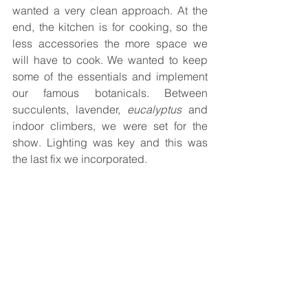
wanted a very clean approach. At the 
end, the kitchen is for cooking, so the 
less accessories the more space we 
will have to cook. We wanted to keep 
some of the essentials and implement 
our famous botanicals. Between 
succulents, lavender, 
eucalyptus 
and 
indoor climbers, we were set for the 
show. Lighting was key and this was 
the last fix we incorporated.