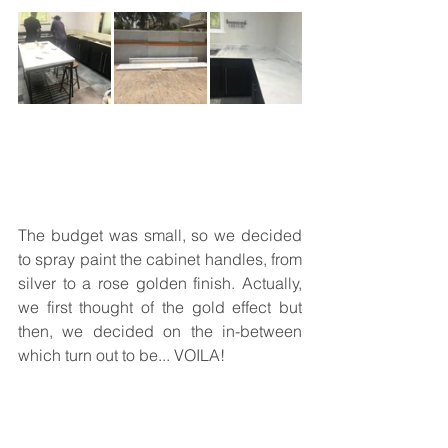
The budget was small, so we decided 
to spray paint the cabinet handles, from 
silver to a rose golden finish. Actually, 
we first thought of the gold effect but 
then, we decided on the in-between 
which turn out to be... VOILA!