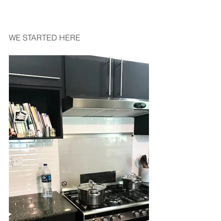
WE STARTED HERE