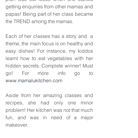
getting enquiries from other mamas and 
papas! Being part of her class became 
the TREND among the mamas.
Each of her classes has a story and  a 
theme, the main focus is on healthy and 
easy dishes! For instance, my kiddos 
learnt how to eat vegetables with her 
hidden secrets. Complete winner! Must 
go! For more info go to 
www.mamalukitchen.com
Aside from her amazing classes and 
recipes, she had only one minor 
problem! Her kitchen was not that much 
fun, and was in need of a major 
makeover. 