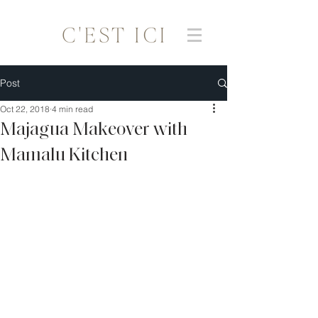
Post
Oct 22, 2018
4 min read
Majagua Makeover with
Mamalu Kitchen