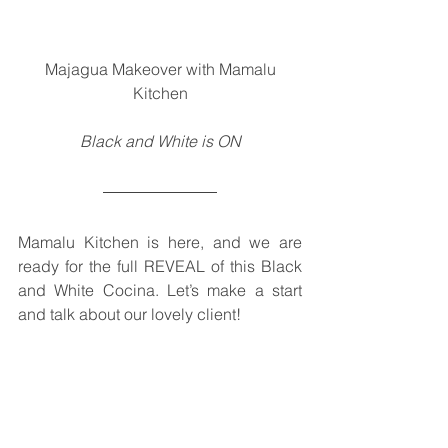
 Majagua Makeover with Mamalu 
Kitchen
Black and White is ON
Mamalu Kitchen is here, and we are 
ready for the full REVEAL of this Black 
and White Cocina. Let’s make a start 
and talk about our lovely client!