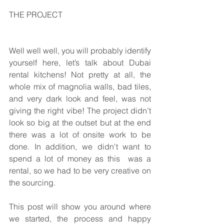
THE PROJECT
Well well well, you will probably identify 
yourself here, let’s talk about Dubai 
rental kitchens! Not pretty at all, the 
whole mix of magnolia walls, bad tiles, 
and very dark look and feel, was not 
giving the right vibe! The project didn’t 
look so big at the outset but at the end 
there was a lot of onsite work to be 
done. In addition, we didn't want to 
spend a lot of money as this  was a 
rental, so we had to be very creative on 
the sourcing.
This post will show you around where 
we started, the process and happy 