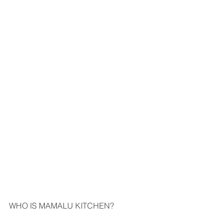
WHO IS MAMALU KITCHEN?