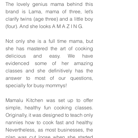
The lovely genius mama behind this 
brand is Lama, mama of three, let’s 
clarify twins (age three) and a little boy 
(four). And she looks A M A Z I N G.
Not only she is a full time mama, but 
she has mastered the art of cooking 
delicious and easy. We have 
evidenced some of her amazing 
classes and she definitively has the 
answer to most of our questions, 
specially for busy mommys! 
Mamalu Kitchen was set up to offer 
simple, healthy fun cooking classes. 
Originally, it was designed to teach only 
nannies how to cook fast and healthy. 
Nevertheless, as most businesses, the 
plan was cut loose when she started 