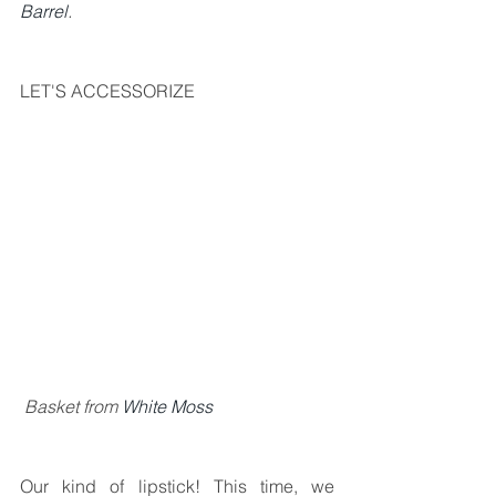
Barrel
.
LET'S ACCESSORIZE
 Basket from 
White Moss
Our kind of lipstick! This time, we 