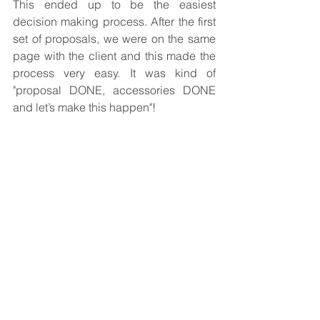
This ended up to be the easiest 
decision making process. After the first 
set of proposals, we were on the same 
page with the client and this made the 
process very easy. It was kind of 
"proposal DONE, accessories DONE 
and let’s make this happen"!