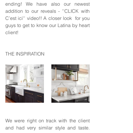
ending! We have also our newest 
addition to our reveals - ''CLICK with 
C’est ici'' video!! A closer look  for you 
guys to get to know our Latina by heart 
client!
THE INSPIRATION
We were right on track with the client 
and had very similar style and taste.  