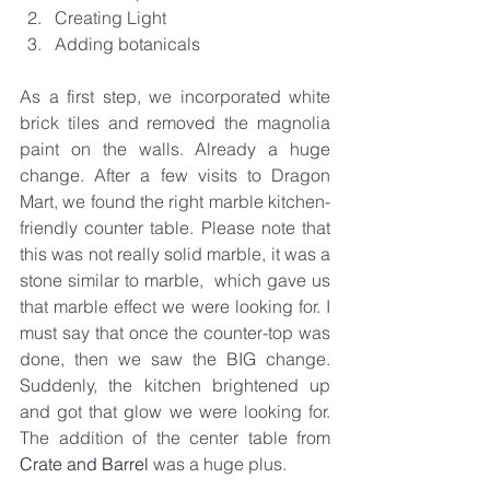
Creating Light   
Adding botanicals 
As a first step, we incorporated white 
brick tiles and removed the magnolia 
paint on the walls. Already a huge 
change. After a few visits to Dragon 
Mart, we found the right marble kitchen-
friendly counter table. Please note that 
this was not really solid marble, it was a 
stone similar to marble,  which gave us 
that marble effect we were looking for. I 
must say that once the counter-top was 
done, then we saw the BIG change. 
Suddenly, the kitchen brightened up 
and got that glow we were looking for. 
The addition of the center table from 
Crate and Barrel
 was a huge plus.