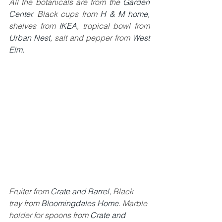
All the botanicals are from the 
Garden 
Center
. Black cups from 
H & M home,
shelves from
 IKEA
, tropical bowl from 
Urban Nest
, salt and pepper from 
West 
Elm.
Fruiter from 
Crate and Barrel
, 
Black 
tray from 
Bloomingdales Home
. Marble 
holder for spoons from 
Crate and 