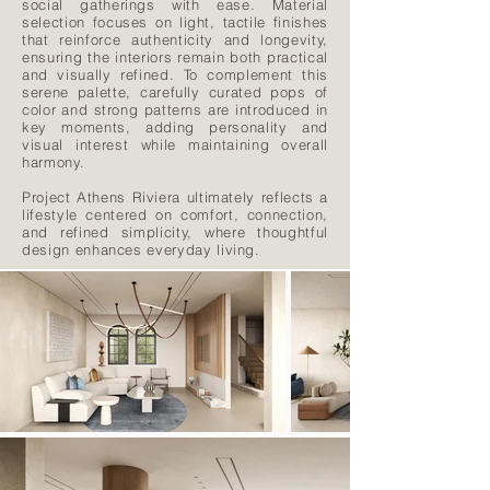
social gatherings with ease. Material
selection focuses on light, tactile finishes
that reinforce authenticity and longevity,
ensuring the interiors remain both practical
and visually refined. To complement this
serene palette, carefully curated pops of
color and strong patterns are introduced in
key moments, adding personality and
visual interest while maintaining overall
harmony.
Project Athens Riviera ultimately reflects a
lifestyle centered on comfort, connection,
and refined simplicity, where thoughtful
design enhances everyday living.