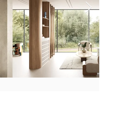
CONNECT WITH US