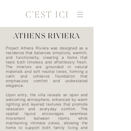
ATHENS RIVIERA
Project Athens Riviera was designed as a
residence that balances simplicity, warmth,
and functionality, creating a home that
feels both timeless and effortlessly fresh.
The interiors are grounded in natural
materials and soft neutral tones, forming a
calm and cohesive foundation that
emphasizes comfort and understated
elegance.
Upon entry, the villa reveals an open and
welcoming atmosphere, enhanced by warm
lighting and layered textures that promote
relaxation and everyday comfort. The
spatial layout encourages seamless
movement between rooms while
maintaining intimate zones, allowing the
home to support both family living and