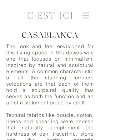
CASABLANCA
The look and feel envisioned for
this living space in Meadowes was
one that focuses on minimalism,
inspired by natural and sculptural
elements. A common characteristic
of all the stunning furniture
selections are that each of them
hold a sculptural quality that
serves as both the function and an
artistic statement piece by itself.
Textural fabrics like boucle, cotton,
linens and shearling were chosen
that naturally complement the
hardness of oak, travertine, stone