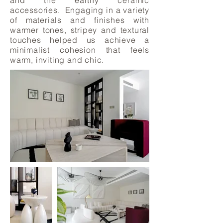
and the earthy ceramic
accessories. Engaging in a variety
of materials and finishes with
warmer tones, stripey and textural
touches helped us achieve a
minimalist cohesion that feels
warm, inviting and chic.