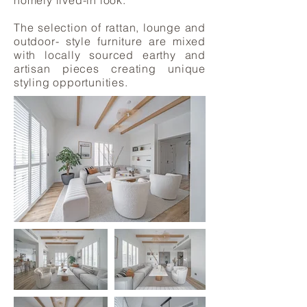
homely lived-in look.
The selection of rattan, lounge and
outdoor- style furniture are mixed
with locally sourced earthy and
artisan pieces creating unique
styling opportunities.