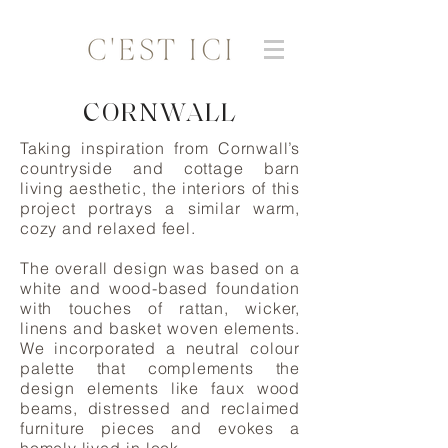
CORNWALL
Taking inspiration from Cornwall’s
countryside and cottage barn
living aesthetic, the interiors of this
project portrays a similar warm,
cozy and relaxed feel.
The overall design was based on a
white and wood-based foundation
with touches of rattan, wicker,
linens and basket woven elements.
We incorporated a neutral colour
palette that complements the
design elements like faux wood
beams, distressed and reclaimed
furniture pieces and evokes a