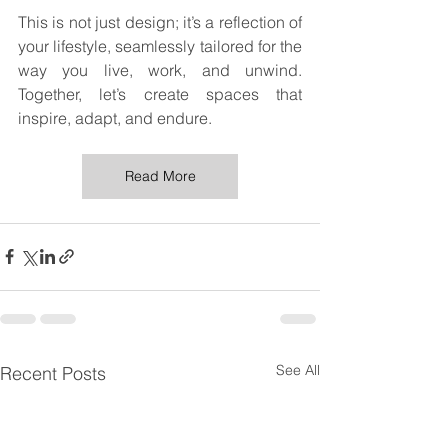
This is not just design; it’s a reflection of 
your lifestyle, seamlessly tailored for the 
way you live, work, and unwind. 
Together, let’s create spaces that 
inspire, adapt, and endure.
Read More
See All
Recent Posts