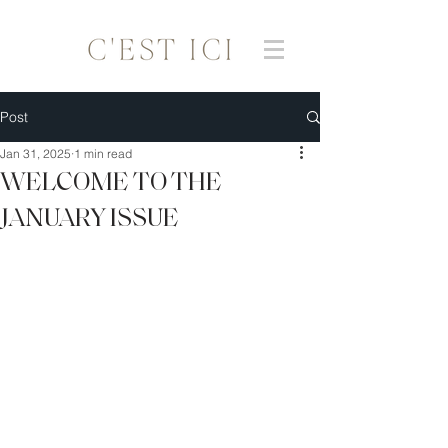
Post
Jan 31, 2025
1 min read
WELCOME TO THE
JANUARY ISSUE