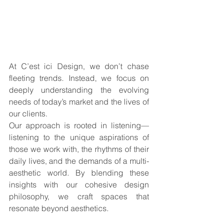
At C’est ici Design, we don’t chase 
fleeting trends. Instead, we focus on 
deeply understanding the evolving 
needs of today’s market and the lives of 
our clients. 
Our approach is rooted in listening—
listening to the unique aspirations of 
those we work with, the rhythms of their 
daily lives, and the demands of a multi-
aesthetic world. By blending these 
insights with our cohesive design 
philosophy, we craft spaces that 
resonate beyond aesthetics. 